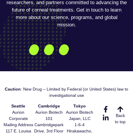
researchers, and partners committed to advancing the
future of corneal treatments. Get in touch to learn
more about our science, programs, and global
mission.
Caution
: New Drug – Limited by Federal (or United States) law to
investigational use
Seattle
Cambridge
Tokyo
Aurion
Aurion Biotech
Aurion Biotech
Back
Corporate
101
Japan, LLC
to top
Mailing Address
Cambridgepark
1-6-4
117 E. Louisa
Drive, 3rd Floor
Hirakawacho,