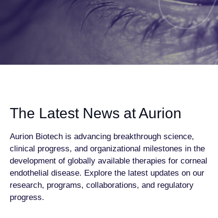
The Latest News at Aurion
Aurion Biotech is advancing breakthrough science,
clinical progress, and organizational milestones in the
development of globally available therapies for corneal
endothelial disease. Explore the latest updates on our
research, programs, collaborations, and regulatory
progress.