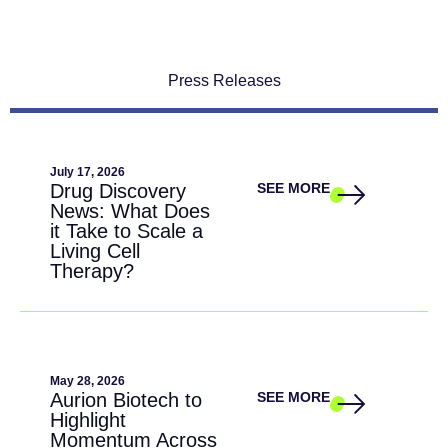
Press Releases
July 17, 2026
Drug Discovery
SEE MORE
News: What Does
it Take to Scale a
Living Cell
Therapy?
May 28, 2026
Aurion Biotech to
SEE MORE
Highlight
Momentum Across