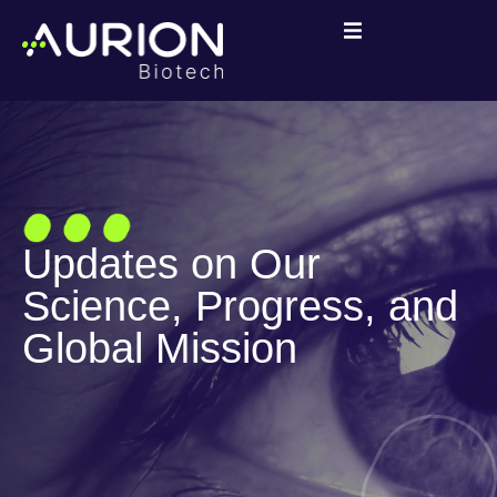
Updates on Our
Science, Progress, and
Global Mission