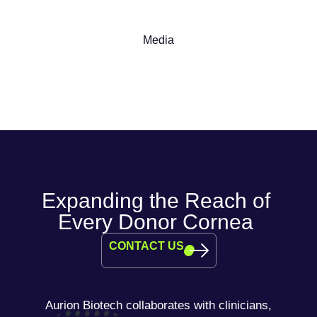
Media
Expanding the Reach of
Every Donor Cornea
CONTACT US
Aurion Biotech collaborates with clinicians,