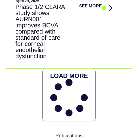
April 29, 2026
Phase 1/2 CLARA
SEE MORE
study shows
AURN001
improves BCVA
compared with
standard of care
for corneal
endothelial
dysfunction
LOAD MORE
Publications