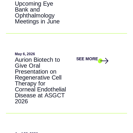
Upcoming Eye
Bank and
Ophthalmology
Meetings in June
May 6, 2026
Aurion Biotech to
SEE MORE
Give Oral
Presentation on
Regenerative Cell
Therapy for
Corneal Endothelial
Disease at ASGCT
2026