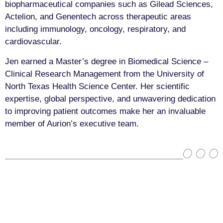
biopharmaceutical companies such as Gilead Sciences,
Actelion, and Genentech across therapeutic areas
including immunology, oncology, respiratory, and
cardiovascular.
Jen earned a Master’s degree in Biomedical Science –
Clinical Research Management from the University of
North Texas Health Science Center. Her scientific
expertise, global perspective, and unwavering dedication
to improving patient outcomes make her an invaluable
member of Aurion’s executive team.