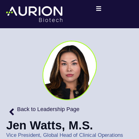
Back to Leadership Page
Jen Watts, M.S.
Vice President, Global Head of Clinical Operations