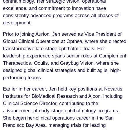
ophthalmology. Her strategic vision, operational
excellence, and commitment to innovation have
consistently advanced programs across all phases of
development.
Prior to joining Aurion, Jen served as Vice President of
Global Clinical Operations at Opthea, where she directed
transformative late-stage ophthalmic trials. Her
leadership experience spans senior roles at Complement
Therapeutics, Oculis, and Graybug Vision, where she
designed global clinical strategies and built agile, high-
performing teams.
Earlier in her career, Jen held key positions at Novartis
Institutes for BioMedical Research and Alcon, including
Clinical Science Director, contributing to the
advancement of early-stage ophthalmology programs.
She began her clinical operations career in the San
Francisco Bay Area, managing trials for leading