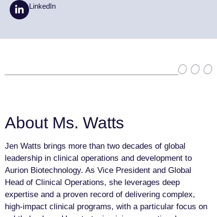
LinkedIn
About Ms. Watts
Jen Watts brings more than two decades of global
leadership in clinical operations and development to
Aurion Biotechnology. As Vice President and Global
Head of Clinical Operations, she leverages deep
expertise and a proven record of delivering complex,
high-impact clinical programs, with a particular focus on