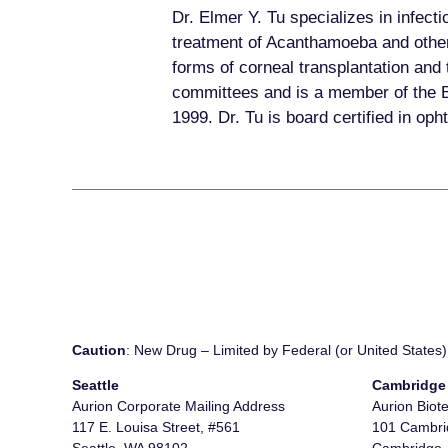
Dr. Elmer Y. Tu specializes in infect
treatment of Acanthamoeba and other 
forms of corneal transplantation and 
committees and is a member of the Boa
1999. Dr. Tu is board certified in op
Caution
: New Drug – Limited by Federal (or United States) 
Seattle
Cambridge
Aurion Corporate Mailing Address
Aurion Biot
117 E. Louisa Street, #561
101 Cambrid