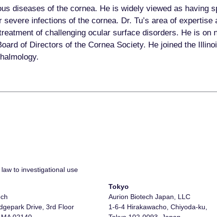
ious diseases of the cornea. He is widely viewed as having s
severe infections of the cornea. Dr. Tu’s area of expertise
treatment of challenging ocular surface disorders. He is on 
rd of Directors of the Cornea Society. He joined the Illinoi
hthalmology.
law to investigational use
Tokyo
ech
Aurion Biotech Japan, LLC
gepark Drive, 3rd Floor
1-6-4 Hirakawacho, Chiyoda-ku,