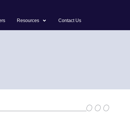
ers
Resources
Contact Us