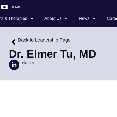
JAPAN
s & Therapies
About Us
News
Care
Back to Leadership Page
Dr. Elmer Tu, MD
LinkedIn