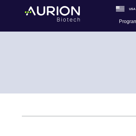
USA
Program