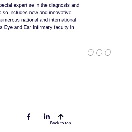
pecial expertise in the diagnosis and
 also includes new and innovative
numerous national and international
s Eye and Ear Infirmary faculty in
Back to top